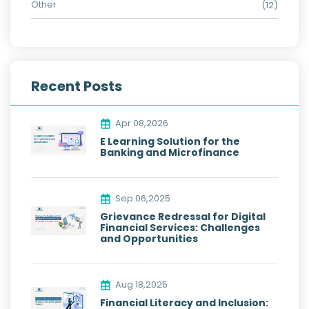
Other
(12)
Recent Posts
Apr 08,2026
E Learning Solution for the
Banking and Microfinance
Sep 06,2025
Grievance Redressal for Digital
Financial Services: Challenges
and Opportunities
Aug 18,2025
Financial Literacy and Inclusion: