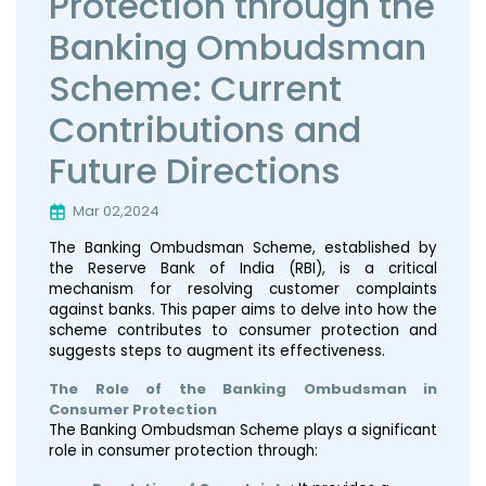
Protection through the
Banking Ombudsman
Scheme: Current
Contributions and
Future Directions
Mar 02,2024
The Banking Ombudsman Scheme, established by
the Reserve Bank of India (RBI), is a critical
mechanism for resolving customer complaints
against banks. This paper aims to delve into how the
scheme contributes to consumer protection and
suggests steps to augment its effectiveness.
The Role of the Banking Ombudsman in
Consumer Protection
The Banking Ombudsman Scheme plays a significant
role in consumer protection through: