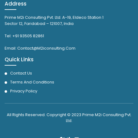
Address
Prime M2i Consulting Pvt. Ltd. A-19, Eldeco Station 1
Sector 12, Faridabad – 121007, India
Tel: +91 93505 82861
Email: Contact@M2iconsulting.Com
Quick Links
Contact Us
Terms And Conditions
Privacy Policy
All Rights Reserved. Copyright © 2023 Prime M2i Consulting Pvt.
Ltd.