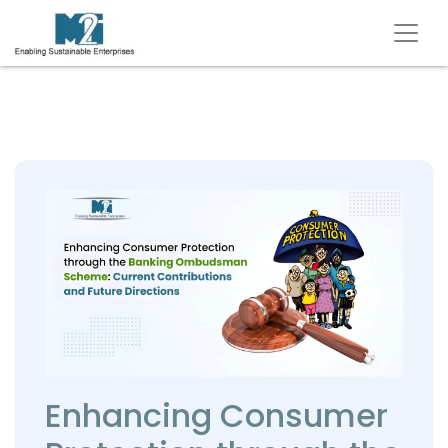
Enhancing Consumer