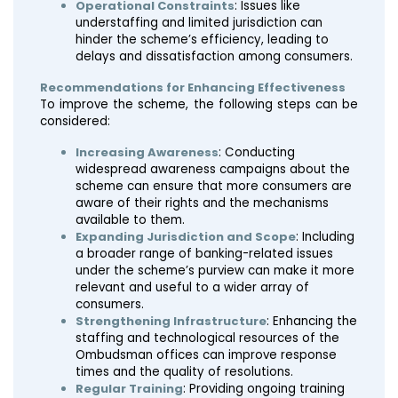
Operational Constraints
: Issues like
understaffing and limited jurisdiction can
hinder the scheme’s efficiency, leading to
delays and dissatisfaction among consumers.
Recommendations for Enhancing Effectiveness
To improve the scheme, the following steps can be
considered:
Increasing Awareness
: Conducting
widespread awareness campaigns about the
scheme can ensure that more consumers are
aware of their rights and the mechanisms
available to them.
Expanding Jurisdiction and Scope
: Including
a broader range of banking-related issues
under the scheme’s purview can make it more
relevant and useful to a wider array of
consumers.
Strengthening Infrastructure
: Enhancing the
staffing and technological resources of the
Ombudsman offices can improve response
times and the quality of resolutions.
Regular Training
: Providing ongoing training