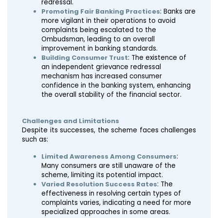
redressal.
Promoting Fair Banking Practices
: Banks are
more vigilant in their operations to avoid
complaints being escalated to the
Ombudsman, leading to an overall
improvement in banking standards.
Building Consumer Trust
: The existence of
an independent grievance redressal
mechanism has increased consumer
confidence in the banking system, enhancing
the overall stability of the financial sector.
Challenges and Limitations
Despite its successes, the scheme faces challenges
such as:
Limited Awareness Among Consumers
:
Many consumers are still unaware of the
scheme, limiting its potential impact.
Varied Resolution Success Rates
: The
effectiveness in resolving certain types of
complaints varies, indicating a need for more
specialized approaches in some areas.