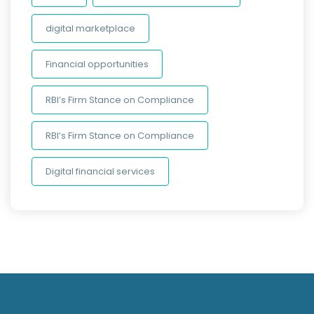
digital marketplace
Financial opportunities
RBI’s Firm Stance on Compliance
RBI’s Firm Stance on Compliance
Digital financial services