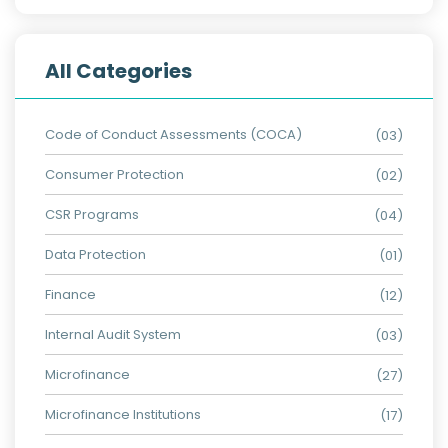
All Categories
Code of Conduct Assessments (COCA)
(03)
Consumer Protection
(02)
CSR Programs
(04)
Data Protection
(01)
Finance
(12)
Internal Audit System
(03)
Microfinance
(27)
Microfinance Institutions
(17)