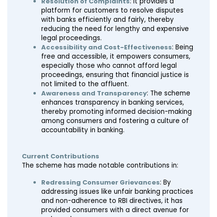
Resolution of Complaints
: It provides a
platform for customers to resolve disputes
with banks efficiently and fairly, thereby
reducing the need for lengthy and expensive
legal proceedings.
Accessibility and Cost-Effectiveness
: Being
free and accessible, it empowers consumers,
especially those who cannot afford legal
proceedings, ensuring that financial justice is
not limited to the affluent.
Awareness and Transparency
: The scheme
enhances transparency in banking services,
thereby promoting informed decision-making
among consumers and fostering a culture of
accountability in banking.
Current Contributions
The scheme has made notable contributions in:
Redressing Consumer Grievances
: By
addressing issues like unfair banking practices
and non-adherence to RBI directives, it has
provided consumers with a direct avenue for