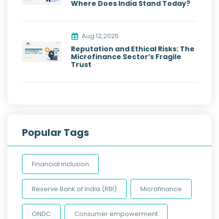
Where Does India Stand Today?
Aug 12,2025
Reputation and Ethical Risks: The
Microfinance Sector’s Fragile
Trust
Popular Tags
Financial inclusion
Reserve Bank of India (RBI)
Microfinance
ONDC
Consumer empowerment