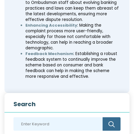
to Ombudsman staff about evolving banking
practices and laws can keep them abreast of
the latest developments, ensuring more
effective dispute resolution.
Enhancing Accessibility
: Making the
complaint process more user-friendly,
especially for those not comfortable with
technology, can help in reaching a broader
demographic.
Feedback Mechanism
: Establishing a robust
feedback system to continually improve the
scheme based on consumer and bank
feedback can help in making the scheme
more responsive and effective.
Search