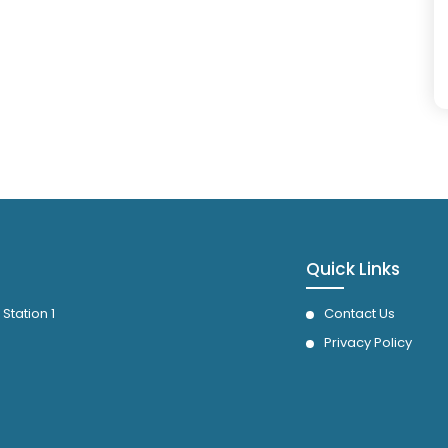
Quick Links
 Station 1
Contact Us
Privacy Policy