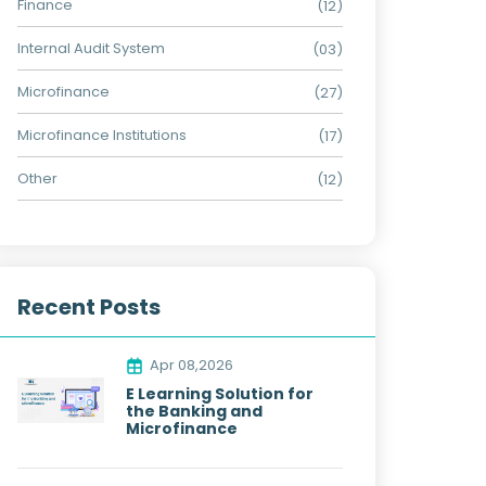
Finance
(12)
Internal Audit System
(03)
Microfinance
(27)
Microfinance Institutions
(17)
Other
(12)
Recent Posts
Apr 08,2026
E Learning Solution for
the Banking and
Microfinance