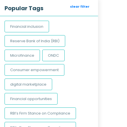
Popular Tags
clear filter
Financial inclusion
Reserve Bank of India (RBI)
Microfinance
ONDC
Consumer empowerment
digital marketplace
Financial opportunities
RBI’s Firm Stance on Compliance