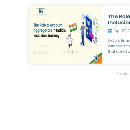
The Role
Inclusi
Apr 22,
India's fina
with the in
that could p
Previo