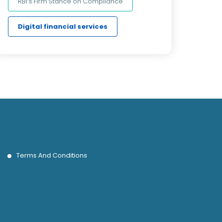
RBI’s Firm Stance on Compliance
Digital financial services
Terms And Conditions