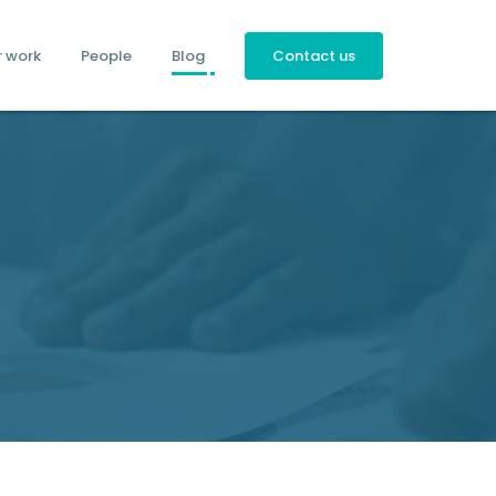
r work
People
Blog
Contact us