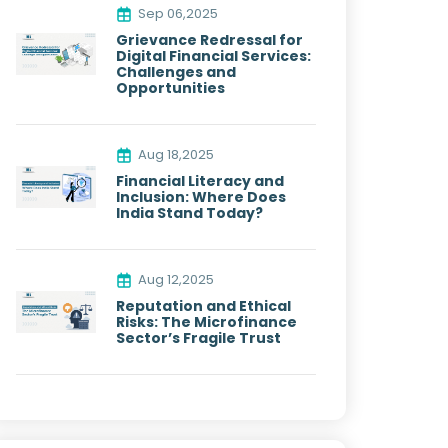
Sep 06,2025
Grievance Redressal for
Digital Financial Services:
Challenges and
Opportunities
Aug 18,2025
Financial Literacy and
Inclusion: Where Does
India Stand Today?
Aug 12,2025
Reputation and Ethical
Risks: The Microfinance
Sector’s Fragile Trust