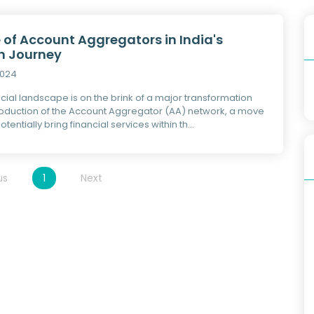
 of Account Aggregators in India's
on Journey
2024
ncial landscape is on the brink of a major transformation
troduction of the Account Aggregator (AA) network, a move
otentially bring financial services within th...
us
1
Next