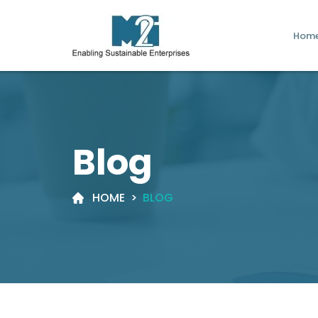
Hom
Blog
HOME
>
BLOG