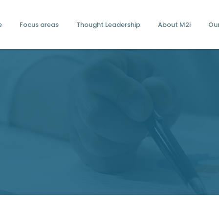
e
Focus areas
Thought Leadership
About M2i
Ou