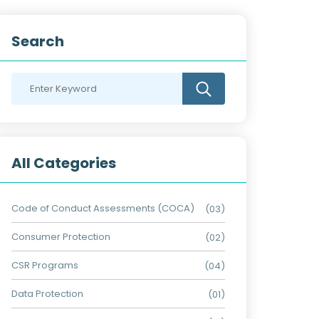
Search
All Categories
Code of Conduct Assessments (COCA)
(03)
Consumer Protection
(02)
CSR Programs
(04)
Data Protection
(01)