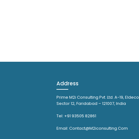
Address
Prime M2i Consulting Pvt. Ltd. A-19, Eldeco
Sector 12, Faridabad – 121007, India
Tel: +91 93505 82861
Email: Contact@M2iconsulting.Com