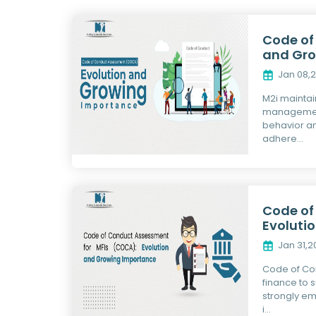
Code of
and Gro
Jan 08,
M2i maintai
management
behavior an
adhere...
Code of
Evoluti
Jan 31,
Code of Con
finance to 
strongly em
i...