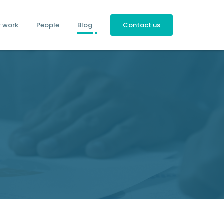
r work
People
Blog
Contact us