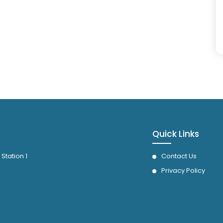
Quick Links
 Station 1
Contact Us
Privacy Policy