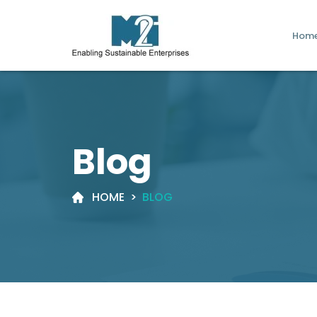
Hom
Blog
HOME
>
BLOG