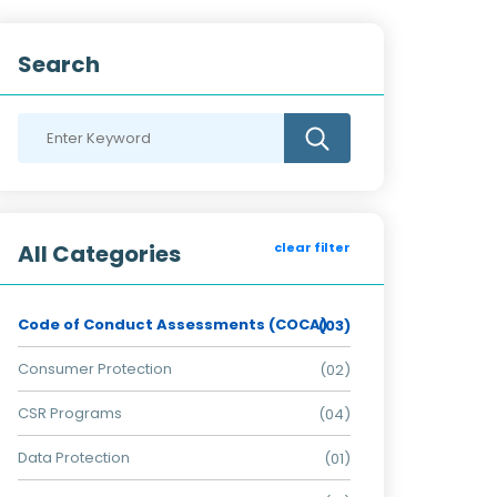
Search
All Categories
clear filter
Code of Conduct Assessments (COCA)
(03)
Consumer Protection
(02)
CSR Programs
(04)
Data Protection
(01)