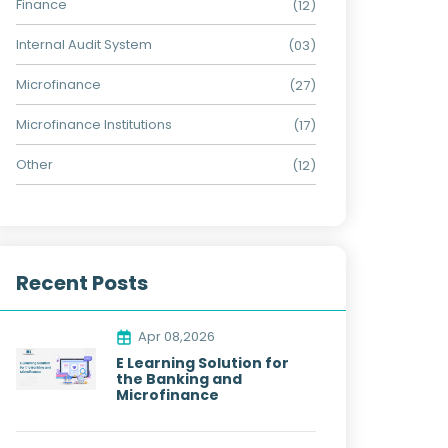
Finance
(12)
Internal Audit System
(03)
Microfinance
(27)
Microfinance Institutions
(17)
Other
(12)
Recent Posts
Apr 08,2026
E Learning Solution for
the Banking and
Microfinance