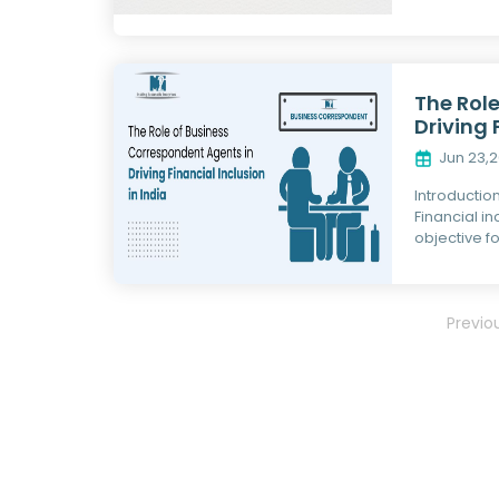
The Rol
Driving 
Jun 23,
Introductio
Financial i
objective fo
Previo