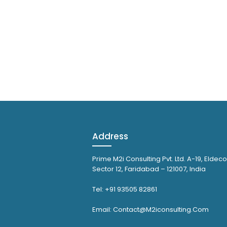
Address
Prime M2i Consulting Pvt. Ltd. A-19, Eldeco
Sector 12, Faridabad – 121007, India
Tel: +91 93505 82861
Email: Contact@M2iconsulting.Com