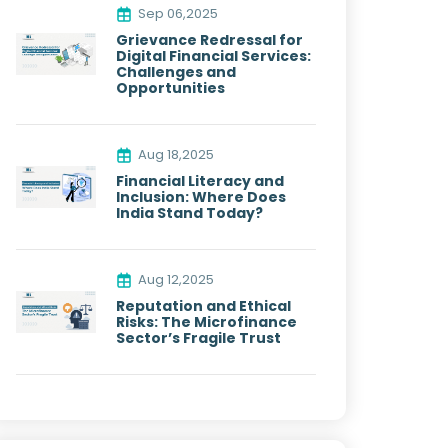
Sep 06,2025
Grievance Redressal for
Digital Financial Services:
Challenges and
Opportunities
Aug 18,2025
Financial Literacy and
Inclusion: Where Does
India Stand Today?
Aug 12,2025
Reputation and Ethical
Risks: The Microfinance
Sector’s Fragile Trust