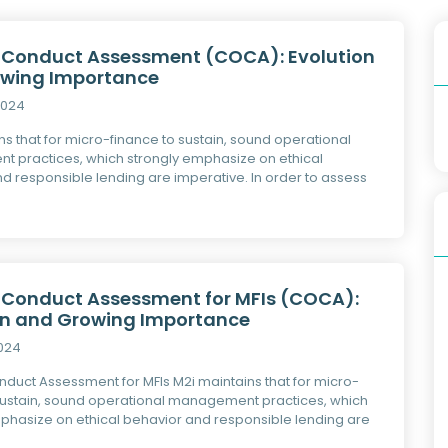
 Conduct Assessment (COCA): Evolution
wing Importance
2024
ns that for micro-finance to sustain, sound operational
 practices, which strongly emphasize on ethical
d responsible lending are imperative. In order to assess
 Conduct Assessment for MFIs (COCA):
on and Growing Importance
2024
duct Assessment for MFIs M2i maintains that for micro-
sustain, sound operational management practices, which
phasize on ethical behavior and responsible lending are