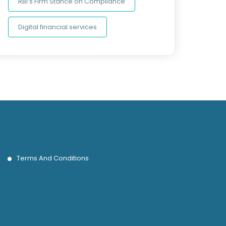
RBI’s Firm Stance on Compliance
Digital financial services
Terms And Conditions