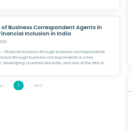
e of Business Correspondent Agents in
Financial Inclusion in India
2025
n - Financial inclusion through business correspondents
nclusion through business correspondents is a key
r developing countries like India, and one of the vital st...
us
1
Next