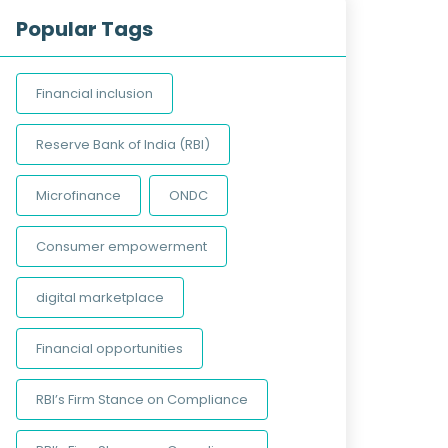
Popular Tags
Financial inclusion
Reserve Bank of India (RBI)
Microfinance
ONDC
Consumer empowerment
digital marketplace
Financial opportunities
RBI’s Firm Stance on Compliance