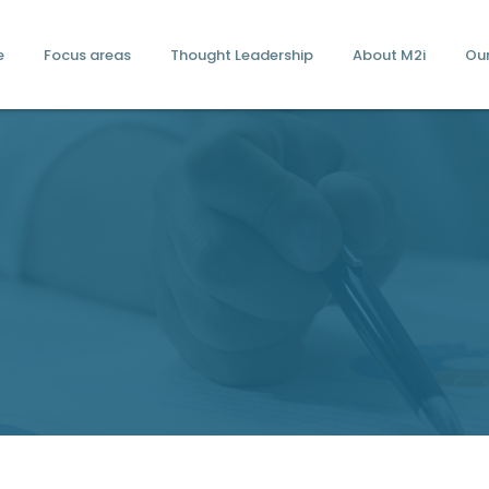
e
Focus areas
Thought Leadership
About M2i
Ou