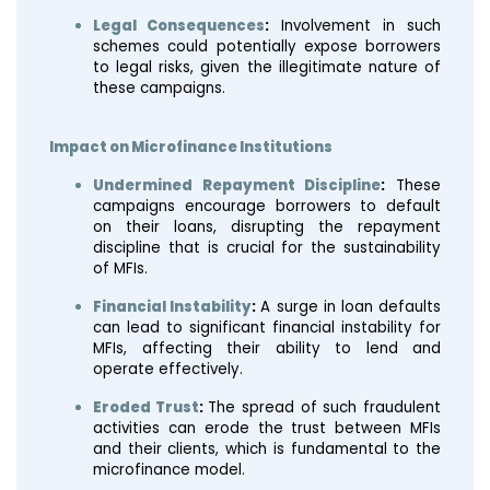
Legal Consequences
:
Involvement in such
schemes could potentially expose borrowers
to legal risks, given the illegitimate nature of
these campaigns.
Impact on Microfinance Institutions
Undermined Repayment Discipline
:
These
campaigns encourage borrowers to default
on their loans, disrupting the repayment
discipline that is crucial for the sustainability
of MFIs.
Financial Instability
:
A surge in loan defaults
can lead to significant financial instability for
MFIs, affecting their ability to lend and
operate effectively.
Eroded Trust
:
The spread of such fraudulent
activities can erode the trust between MFIs
and their clients, which is fundamental to the
microfinance model.