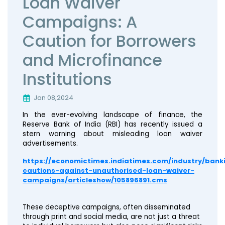
Loan Waiver
Campaigns: A
Caution for Borrowers
and Microfinance
Institutions
Jan 08,2024
In the ever-evolving landscape of finance, the
Reserve Bank of India (RBI) has recently issued a
stern warning about misleading loan waiver
advertisements.
https://economictimes.indiatimes.com/industry/bank
cautions-against-unauthorised-loan-waiver-
campaigns/articleshow/105896891.cms
These deceptive campaigns, often disseminated
through print and social media, are not just a threat