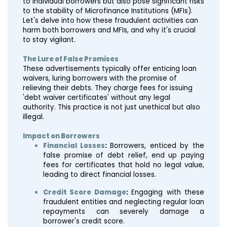
to individual borrowers but also pose significant risks
to the stability of Microfinance Institutions (MFIs).
Let's delve into how these fraudulent activities can
harm both borrowers and MFIs, and why it's crucial
to stay vigilant.
The Lure of False Promises
These advertisements typically offer enticing loan
waivers, luring borrowers with the promise of
relieving their debts. They charge fees for issuing
'debt waiver certificates' without any legal
authority. This practice is not just unethical but also
illegal.
Impact on Borrowers
Financial Losses
:
Borrowers, enticed by the
false promise of debt relief, end up paying
fees for certificates that hold no legal value,
leading to direct financial losses.
Credit Score Damage
:
Engaging with these
fraudulent entities and neglecting regular loan
repayments can severely damage a
borrower's credit score.