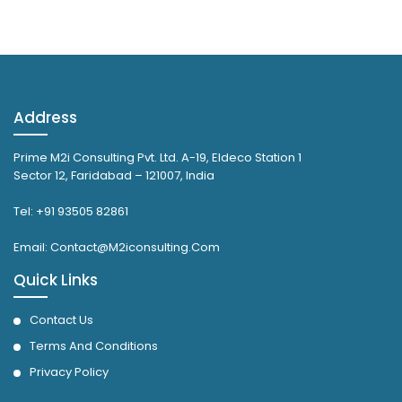
Address
Prime M2i Consulting Pvt. Ltd. A-19, Eldeco Station 1
Sector 12, Faridabad – 121007, India
Tel: +91 93505 82861
Email: Contact@M2iconsulting.Com
Quick Links
Contact Us
Terms And Conditions
Privacy Policy