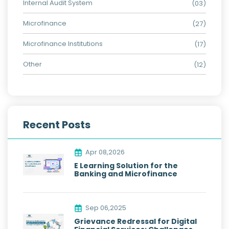
Internal Audit System
(03)
Microfinance
(27)
Microfinance Institutions
(17)
Other
(12)
Recent Posts
Apr 08,2026
E Learning Solution for the
Banking and Microfinance
Sep 06,2025
Grievance Redressal for Digital