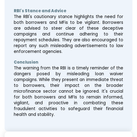
RBI's Stance and Advice
The RBI's cautionary stance highlights the need for
both borrowers and MFis to be vigilant. Borrowers
are advised to steer clear of these deceptive
campaigns and continue adhering to their
repayment schedules. They are also encouraged to
report any such misleading advertisements to law
enforcement agencies.
Conclusion
The warning from the RBI is a timely reminder of the
dangers posed by misleading loan waiver
campaigns. While they present an immediate threat
to borrowers, their impact on the broader
microfinance sector cannot be ignored. It's crucial
for both borrowers and MFIs to remain informed,
vigilant, and proactive in combating these
fraudulent activities to safeguard their financial
health and stability.