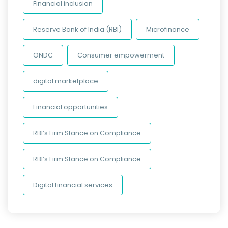
Financial inclusion
Reserve Bank of India (RBI)
Microfinance
ONDC
Consumer empowerment
digital marketplace
Financial opportunities
RBI’s Firm Stance on Compliance
RBI’s Firm Stance on Compliance
Digital financial services