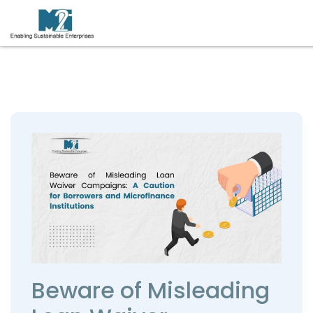
Beware of Misleading