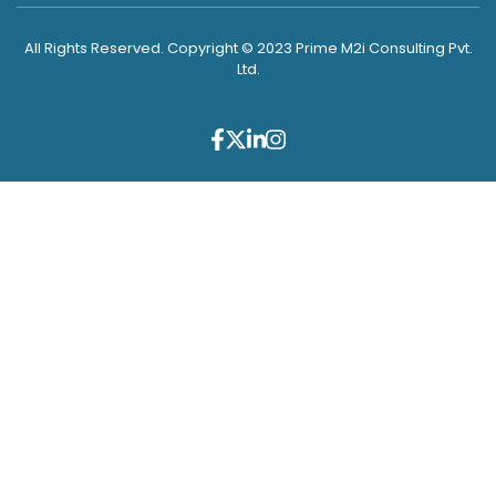
All Rights Reserved. Copyright © 2023 Prime M2i Consulting Pvt.
Ltd.