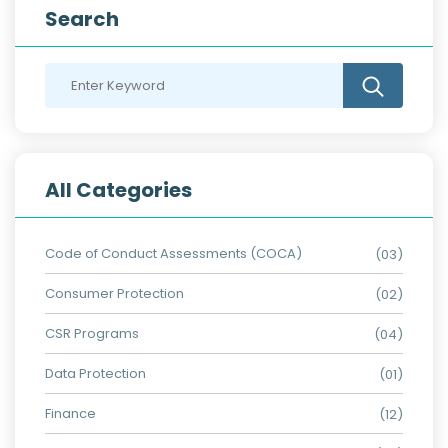
Search
All Categories
Code of Conduct Assessments (COCA)
(03)
Consumer Protection
(02)
CSR Programs
(04)
Data Protection
(01)
Finance
(12)