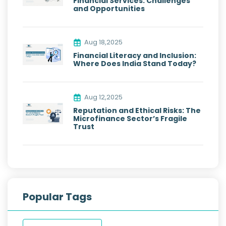
Financial Services: Challenges
and Opportunities
Aug 18,2025
Financial Literacy and Inclusion:
Where Does India Stand Today?
Aug 12,2025
Reputation and Ethical Risks: The
Microfinance Sector’s Fragile
Trust
Popular Tags