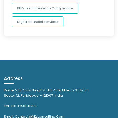
RBI’s Firm Stance on Compliance
Digital financial services
Address
Prime M2i Consulting Pvt. Ltd. A-19, Eldeco Station 1
Sector 12, Faridabad – 121007, India
Tel: +91 93505 82861
Email: Contact@M2iconsulting.Com