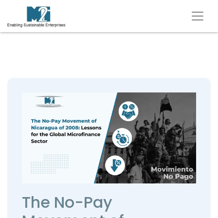
The No-Pay