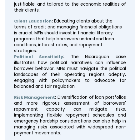
justifiable, and tailored to the economic realities of
their clients.
Client Education
:
Educating clients about the
terms of credit and managing financial obligations
is crucial. MFIs should invest in financial literacy
programs that help borrowers understand loan
conditions, interest rates, and repayment
strategies.
Political Sensitivity
:
The Nicaraguan case
illustrates how political narratives can influence
borrower behavior. MFIs must navigate the political
landscapes of their operating regions adeptly,
engaging with policymakers to advocate for
balanced and fair regulation.
Risk Management
:
Diversification of loan portfolios
and more rigorous assessment of borrowers'
repayment capacity can mitigate risks.
Implementing flexible repayment schedules and
emergency hardship considerations can also help in
managing risks associated with widespread non-
payment movements.