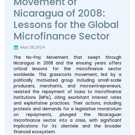
Movement of
Nicaragua of 2008:
Lessons for the Global
Microfinance Sector
May 28,2024
The No-Pay Movement that swept through
Nicaragua in 2008 and the ensuing years offers
critical lessons for the microfinance sector
worldwide. This grassroots movement, led by a
politically motivated group including small-scale
producers, merchants, and microentrepreneurs,
resisted the repayment of loans to microfinance
institutions (MFIs), citing exorbitant interest rates
and exploitative practices. Their actions, including
protests and demands for a legislative moratorium
on repayments, plunged the Nicaraguan
microfinance sector into a crisis, with significant
implications for its clientele and the broader
financial ecosystem.