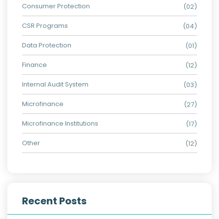
Consumer Protection
(02)
CSR Programs
(04)
Data Protection
(01)
Finance
(12)
Internal Audit System
(03)
Microfinance
(27)
Microfinance Institutions
(17)
Other
(12)
Recent Posts