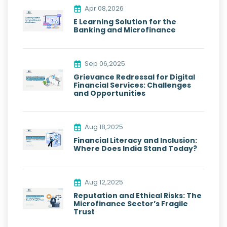
Apr 08,2026
E Learning Solution for the
Banking and Microfinance
Sep 06,2025
Grievance Redressal for Digital
Financial Services: Challenges
and Opportunities
Aug 18,2025
Financial Literacy and Inclusion:
Where Does India Stand Today?
Aug 12,2025
Reputation and Ethical Risks: The
Microfinance Sector’s Fragile
Trust