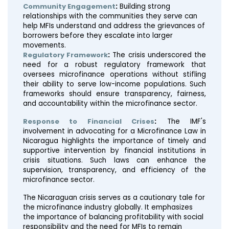
Community Engagement
:
Building strong
relationships with the communities they serve can
help MFIs understand and address the grievances of
borrowers before they escalate into larger
movements.
Regulatory Framework
:
The crisis underscored the
need for a robust regulatory framework that
oversees microfinance operations without stifling
their ability to serve low-income populations. Such
frameworks should ensure transparency, fairness,
and accountability within the microfinance sector.
Response to Financial Crises
:
The IMF's
involvement in advocating for a Microfinance Law in
Nicaragua highlights the importance of timely and
supportive intervention by financial institutions in
crisis situations. Such laws can enhance the
supervision, transparency, and efficiency of the
microfinance sector​​.
The Nicaraguan crisis serves as a cautionary tale for
the microfinance industry globally. It emphasizes
the importance of balancing profitability with social
responsibility and the need for MFIs to remain