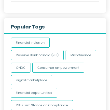
Popular Tags
Financial inclusion
Reserve Bank of India (RBI)
Microfinance
ONDC
Consumer empowerment
digital marketplace
Financial opportunities
RBI’s Firm Stance on Compliance