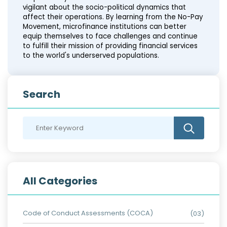
vigilant about the socio-political dynamics that
affect their operations. By learning from the No-Pay
Movement, microfinance institutions can better
equip themselves to face challenges and continue
to fulfill their mission of providing financial services
to the world's underserved populations.
Search
All Categories
Code of Conduct Assessments (COCA)
(03)