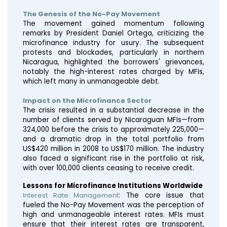
The Genesis of the No-Pay Movement
The movement gained momentum following
remarks by President Daniel Ortega, criticizing the
microfinance industry for usury. The subsequent
protests and blockades, particularly in northern
Nicaragua, highlighted the borrowers' grievances,
notably the high-interest rates charged by MFIs,
which left many in unmanageable debt​​​​.
Impact on the Microfinance Sector
The crisis resulted in a substantial decrease in the
number of clients served by Nicaraguan MFIs—from
324,000 before the crisis to approximately 225,000—
and a dramatic drop in the total portfolio from
US$420 million in 2008 to US$170 million. The industry
also faced a significant rise in the portfolio at risk,
with over 100,000 clients ceasing to receive credit​​.
Lessons for Microfinance Institutions Worldwide
Interest Rate Management
: The core issue that
fueled the No-Pay Movement was the perception of
high and unmanageable interest rates. MFIs must
ensure that their interest rates are transparent,