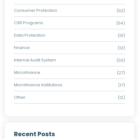
Consumer Protection
(02)
CSR Programs
(04)
Data Protection
(01)
Finance
(12)
Internal Audit System
(03)
Microfinance
(27)
Microfinance Institutions
(17)
Other
(12)
Recent Posts