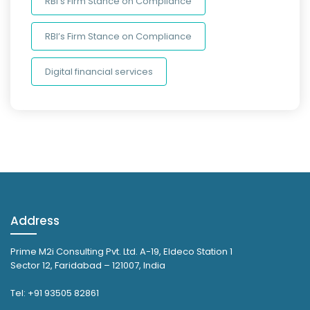
RBI’s Firm Stance on Compliance
RBI’s Firm Stance on Compliance
Digital financial services
Address
Prime M2i Consulting Pvt. Ltd. A-19, Eldeco Station 1
Sector 12, Faridabad – 121007, India
Tel: +91 93505 82861