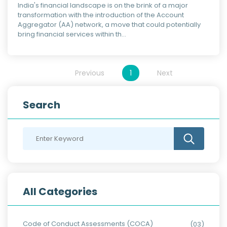
India's financial landscape is on the brink of a major
transformation with the introduction of the Account
Aggregator (AA) network, a move that could potentially
bring financial services within th...
Previous
1
Next
Search
All Categories
Code of Conduct Assessments (COCA)
(03)