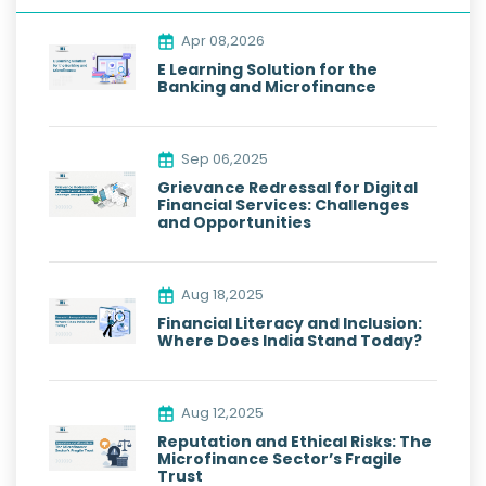
Apr 08,2026
E Learning Solution for the
Banking and Microfinance
Sep 06,2025
Grievance Redressal for Digital
Financial Services: Challenges
and Opportunities
Aug 18,2025
Financial Literacy and Inclusion:
Where Does India Stand Today?
Aug 12,2025
Reputation and Ethical Risks: The
Microfinance Sector’s Fragile
Trust