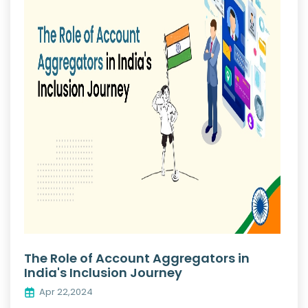
The Role of Account Aggregators in
India's Inclusion Journey
Apr 22,2024