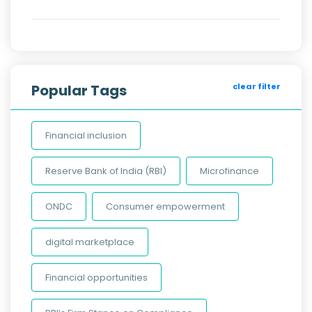
Popular Tags
clear filter
Financial inclusion
Reserve Bank of India (RBI)
Microfinance
ONDC
Consumer empowerment
digital marketplace
Financial opportunities