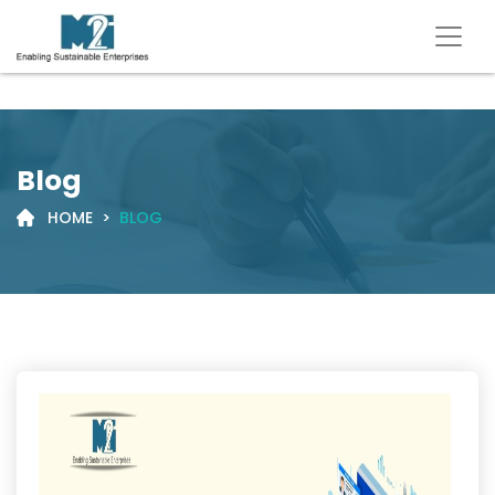
Blog
HOME
>
BLOG