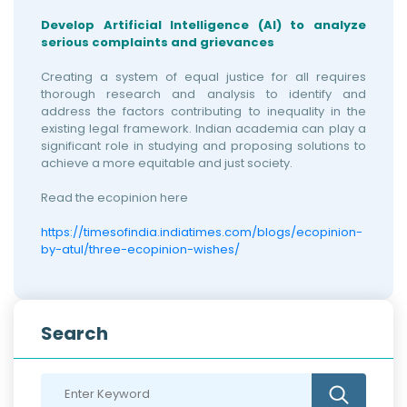
Develop Artificial Intelligence (AI) to analyze
serious complaints and grievances
Creating a system of equal justice for all requires
thorough research and analysis to identify and
address the factors contributing to inequality in the
existing legal framework. Indian academia can play a
significant role in studying and proposing solutions to
achieve a more equitable and just society.
Read the ecopinion here
https://timesofindia.indiatimes.com/blogs/ecopinion-
by-atul/three-ecopinion-wishes/
Search