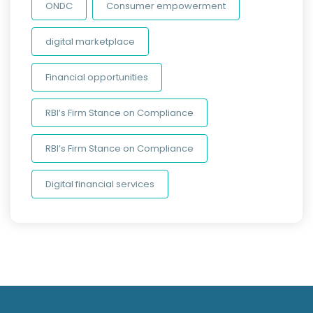
ONDC
Consumer empowerment
digital marketplace
Financial opportunities
RBI’s Firm Stance on Compliance
RBI’s Firm Stance on Compliance
Digital financial services