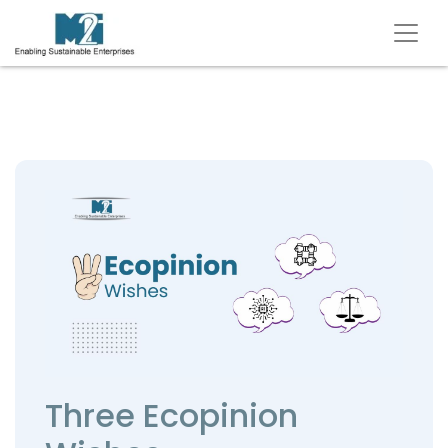
Three Ecopinion