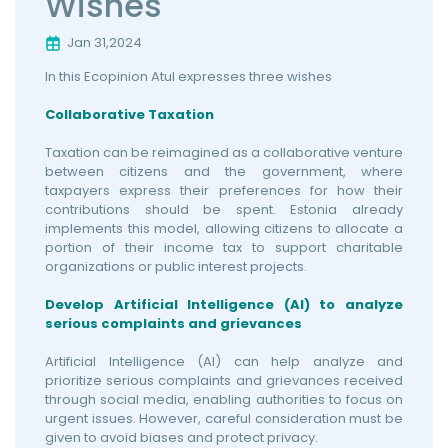
Wishes
Jan 31,2024
In this Ecopinion Atul expresses three wishes
Collaborative Taxation
Taxation can be reimagined as a collaborative venture
between citizens and the government, where
taxpayers express their preferences for how their
contributions should be spent. Estonia already
implements this model, allowing citizens to allocate a
portion of their income tax to support charitable
organizations or public interest projects.
Develop Artificial Intelligence (AI) to analyze
serious complaints and grievances
Artificial Intelligence (AI) can help analyze and
prioritize serious complaints and grievances received
through social media, enabling authorities to focus on
urgent issues. However, careful consideration must be
given to avoid biases and protect privacy.