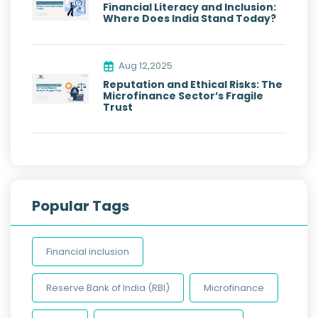
Financial Literacy and Inclusion:
Where Does India Stand Today?
Aug 12,2025
Reputation and Ethical Risks: The
Microfinance Sector’s Fragile
Trust
Popular Tags
Financial inclusion
Reserve Bank of India (RBI)
Microfinance