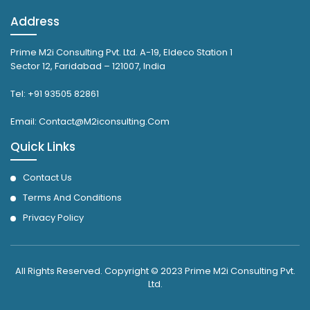
Address
Prime M2i Consulting Pvt. Ltd. A-19, Eldeco Station 1
Sector 12, Faridabad – 121007, India
Tel: +91 93505 82861
Email: Contact@M2iconsulting.Com
Quick Links
Contact Us
Terms And Conditions
Privacy Policy
All Rights Reserved. Copyright © 2023 Prime M2i Consulting Pvt.
Ltd.