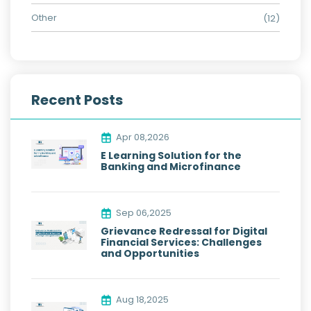
Other
(12)
Recent Posts
Apr 08,2026
E Learning Solution for the
Banking and Microfinance
Sep 06,2025
Grievance Redressal for Digital
Financial Services: Challenges
and Opportunities
Aug 18,2025