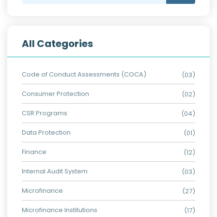
All Categories
Code of Conduct Assessments (COCA)
(03)
Consumer Protection
(02)
CSR Programs
(04)
Data Protection
(01)
Finance
(12)
Internal Audit System
(03)
Microfinance
(27)
Microfinance Institutions
(17)