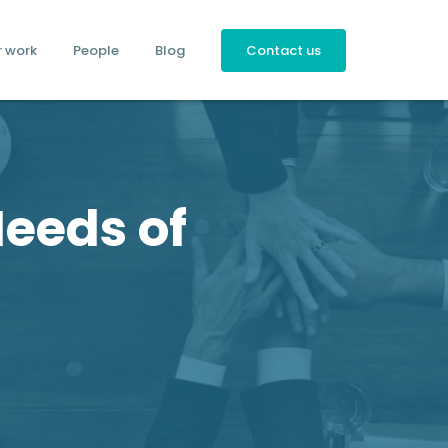
r work
People
Blog
Contact us
Needs of