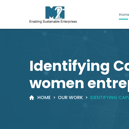
Hom
Identifying C
women entre
HOME
>
OUR WORK
>
IDENTIFYING CA