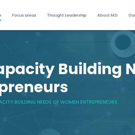
e
Focus areas
Thought Leadership
About M2i
Ou
apacity Building 
preneurs
PACITY BUILDING NEEDS OF WOMEN ENTREPRENEURS