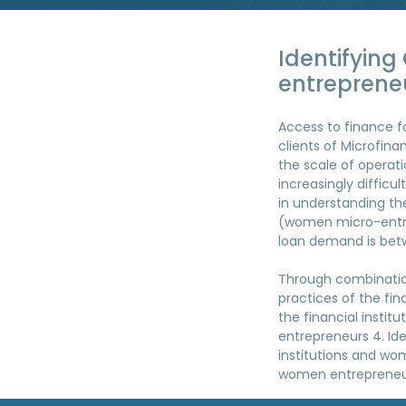
Identifyin
entreprene
Access to finance 
clients of Microfina
the scale of operat
increasingly difficu
in understanding the
(women micro-entre
loan demand is betw
Through combination
practices of the fin
the financial instit
entrepreneurs 4. Ide
institutions and wom
women entrepreneur