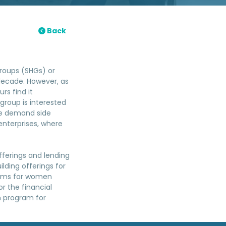
Back
roups (SHGs) or
 decade. However, as
rs find it
 group is interested
the demand side
nterprises, where
ferings and lending
ilding offerings for
grams for women
or the financial
on program for