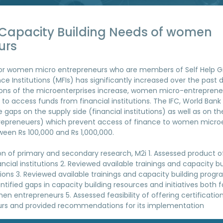
g Capacity Building Needs of women
urs
for women micro entrepreneurs who are members of Self Help G
nce Institutions (MFIs) has significantly increased over the past
ions of the microenterprises increase, women micro-entrepreneu
lt to access funds from financial institutions. The IFC, World Bank
 gaps on the supply side (financial institutions) as well as on 
preneuers) which prevent access of finance to women microe
een Rs 100,000 and Rs 1,000,000.
 of primary and secondary research, M2i 1. Assessed product of
ancial institutions 2. Reviewed available trainings and capacity bu
utions 3. Reviewed available trainings and capacity building pro
ntified gaps in capacity building resources and initiatives both f
en entrepreneurs 5. Assessed feasibility of offering certificati
s and provided recommendations for its implementation