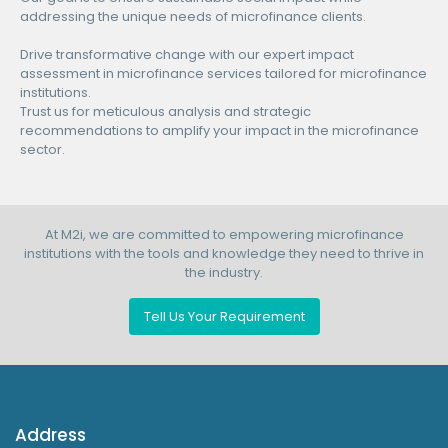
addressing the unique needs of microfinance clients.
Drive transformative change with our expert impact
assessment in microfinance services tailored for microfinance
institutions.
Trust us for meticulous analysis and strategic
recommendations to amplify your impact in the microfinance
sector.
At M2i, we are committed to empowering microfinance
institutions with the tools and knowledge they need to thrive in
the industry.
Tell Us Your Requirement
Address