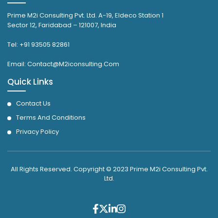
Prime M2i Consulting Pvt. Ltd. A-19, Eldeco Station 1
Sector 12, Faridabad – 121007, India
Tel: +91 93505 82861
Email: Contact@M2iconsulting.Com
Quick Links
Contact Us
Terms And Conditions
Privacy Policy
All Rights Reserved. Copyright © 2023 Prime M2i Consulting Pvt.
Ltd.