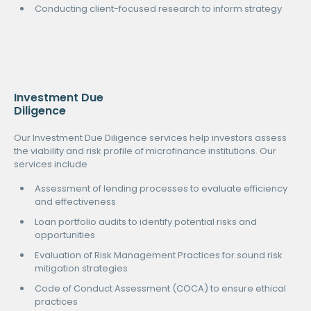
Conducting client-focused research to inform strategy
Investment Due
Diligence
Our Investment Due Diligence services help investors assess
the viability and risk profile of microfinance institutions. Our
services include
Assessment of lending processes to evaluate efficiency
and effectiveness
Loan portfolio audits to identify potential risks and
opportunities
Evaluation of Risk Management Practices for sound risk
mitigation strategies
Code of Conduct Assessment (COCA) to ensure ethical
practices