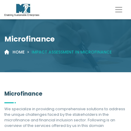
Microfinance
HOME
>
IMPACT ASSESSMENT IN MICROFINANCE
Microfinance
We specialize in providing comprehensive solutions to address
the unique challenges faced by the stakeholders in the
microfinance and financial inclusion sector. Following is an
overview of the services offered by us in this domain