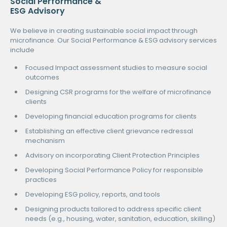
Social Performance &
ESG Advisory
We believe in creating sustainable social impact through
microfinance. Our Social Performance & ESG advisory services
include
Focused Impact assessment studies to measure social
outcomes
Designing CSR programs for the welfare of microfinance
clients
Developing financial education programs for clients
Establishing an effective client grievance redressal
mechanism
Advisory on incorporating Client Protection Principles
Developing Social Performance Policy for responsible
practices
Developing ESG policy, reports, and tools
Designing products tailored to address specific client
needs (e.g., housing, water, sanitation, education, skilling)