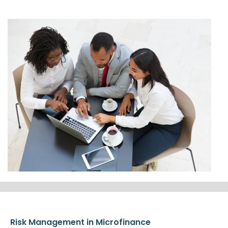
Risk Management in Microfinance