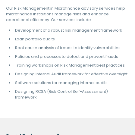
Our Risk Management in Microfinance advisory services help
microfinance institutions manage risks and enhance
operational efficiency. Our services include
Development of a robust risk management framework
Loan portfolio audits
Root cause analysis of frauds to identify vulnerabilities
Policies and processes to detect and prevent frauds
Training workshops on Risk Management best practices
Designing Internal Audit framework for effective oversight
Software solutions for managing internal audits
Designing RCSA (Risk Control Self-Assessment)
framework