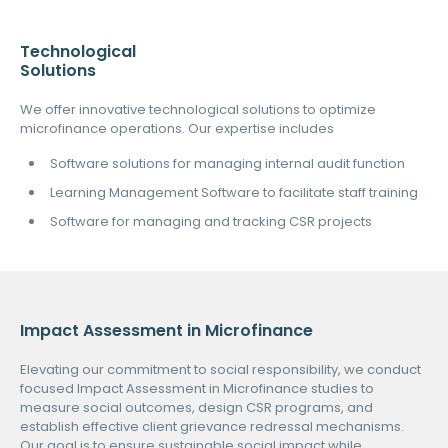
Technological
Solutions
We offer innovative technological solutions to optimize
microfinance operations. Our expertise includes
Software solutions for managing internal audit function
Learning Management Software to facilitate staff training
Software for managing and tracking CSR projects
Impact Assessment in Microfinance
Elevating our commitment to social responsibility, we conduct
focused Impact Assessment in Microfinance studies to
measure social outcomes, design CSR programs, and
establish effective client grievance redressal mechanisms.
Our goal is to ensure sustainable social impact while