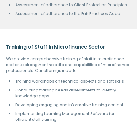
Assessment of adherence to Client Protection Principles
Assessment of adherence to the Fair Practices Code
Training of Staff in Microfinance Sector
We provide comprehensive training of staff in microfinance
sector to strengthen the skills and capabilities of microfinance
professionals. Our offerings include:
Training workshops on technical aspects and soft skills
Conducting training needs assessments to identify
knowledge gaps
Developing engaging and informative training content
Implementing Learning Management Software for
efficient staff training